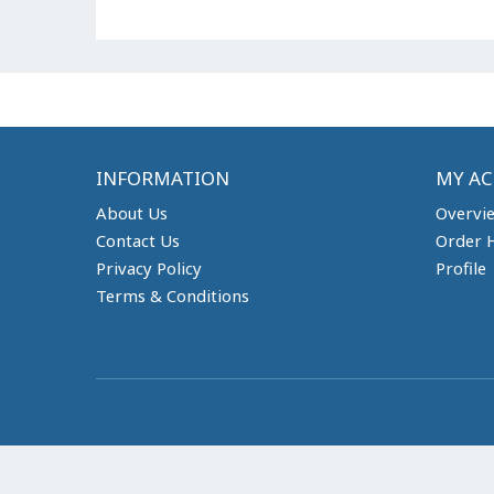
INFORMATION
MY A
About Us
Overvi
Contact Us
Order H
Privacy Policy
Profile
Terms & Conditions