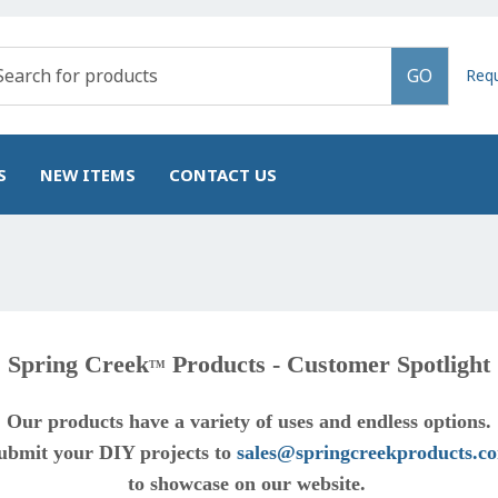
GO
Req
S
NEW ITEMS
CONTACT US
Spring Creek
Products - Customer Spotlight
TM
Our products have a variety of uses and endless options.
ubmit your DIY projects to
sales@springcreekproducts.c
to showcase on our website.