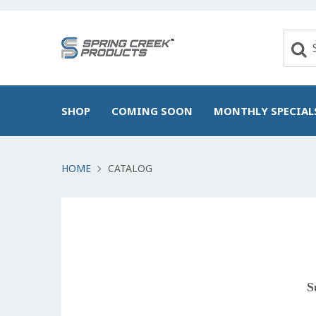
SHOP
COMING SOON
MONTHLY SPECIAL
HOME
CATALOG
S