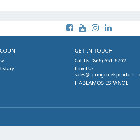
Follow Us On:
CCOUNT
GET IN TOUCH
ew
Call Us: (866) 651-6702
istory
Email Us:
sales@springcreekproducts.
HABLAMOS ESPANOL