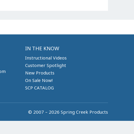
IN THE KNOW
Instructional Videos
Customer Spotlight
com
New Products
On Sale Now!
SCP CATALOG
© 2007 – 2026 Spring Creek Products