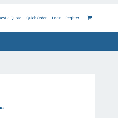
uest a Quote
Quick Order
Login
Register
0
om