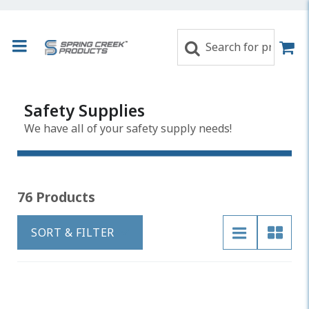
Safety Supplies
We have all of your safety supply needs!
76 Products
SORT & FILTER