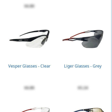
$6.80
Vesper Glasses - Clear
Liger Glasses - Grey
$6.80
$5.24