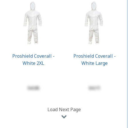
Proshield Coverall -
Proshield Coverall -
White 2XL
White Large
$4.06
$4.11
Load Next Page