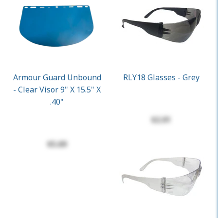
Armour Guard Unbound
RLY18 Glasses - Grey
- Clear Visor 9" X 15.5" X
.40"
$2.01
$5.69