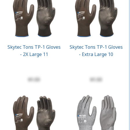
Skytec Tons TP-1 Gloves
Skytec Tons TP-1 Gloves
- 2X Large 11
- Extra Large 10
$1.53
$1.53