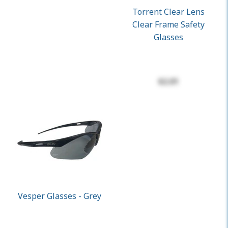
Torrent Clear Lens
Clear Frame Safety
Glasses
$2.01
Vesper Glasses - Grey