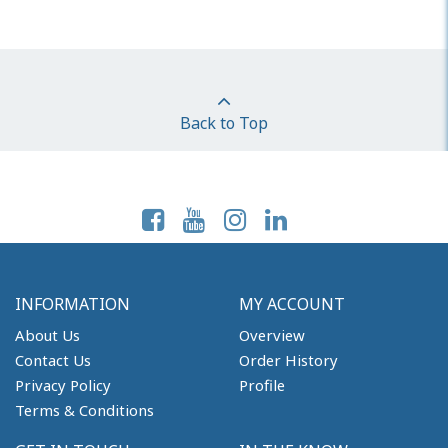
Back to Top
Follow Us On:
INFORMATION
MY ACCOUNT
About Us
Overview
Contact Us
Order History
Privacy Policy
Profile
Terms & Conditions