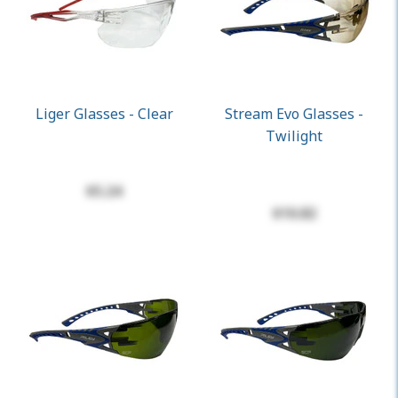
Liger Glasses - Clear
Stream Evo Glasses -
Twilight
$5.24
$10.82