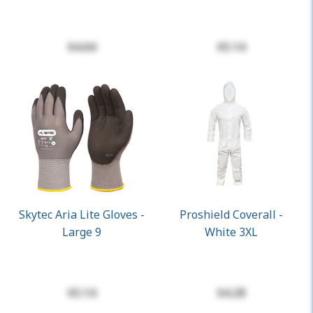
$4.64
$5.14
Skytec Aria Lite Gloves -
Proshield Coverall -
Large 9
White 3XL
$5.14
$4.28