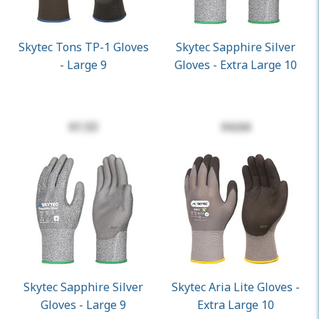
Skytec Tons TP-1 Gloves
Skytec Sapphire Silver
- Large 9
Gloves - Extra Large 10
$1.53
$4.64
Skytec Sapphire Silver
Skytec Aria Lite Gloves -
Gloves - Large 9
Extra Large 10