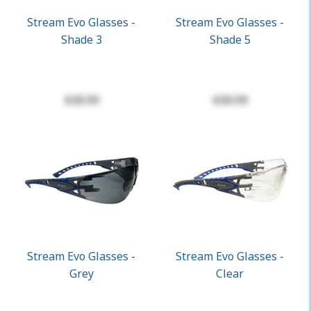
Stream Evo Glasses -
Stream Evo Glasses -
Shade 3
Shade 5
$20.59
$20.59
Stream Evo Glasses -
Stream Evo Glasses -
Grey
Clear