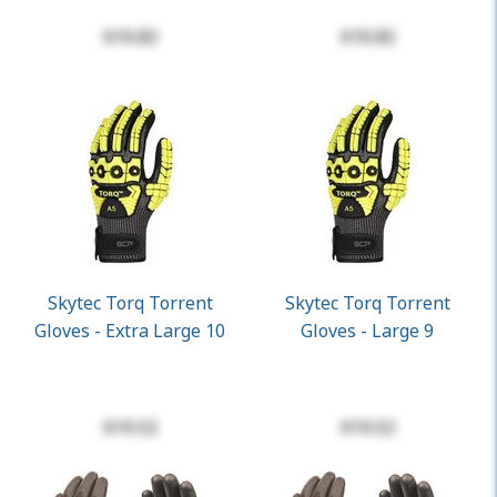
$10.82
$10.82
Skytec Torq Torrent
Skytec Torq Torrent
Gloves - Extra Large 10
Gloves - Large 9
$19.52
$19.52