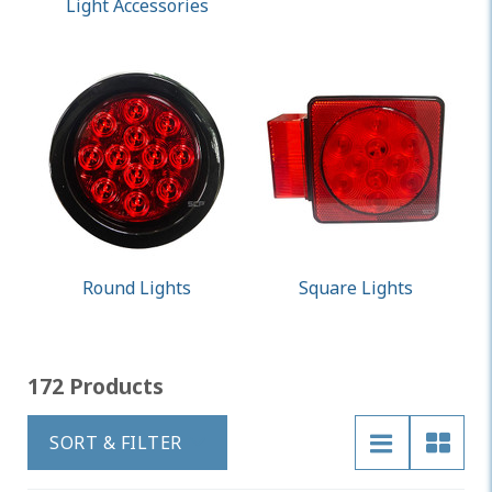
Light Accessories
Round Lights
Square Lights
172 Products
SORT & FILTER