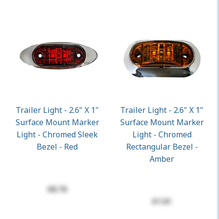
Trailer Light - 2.6" X 1"
Trailer Light - 2.6" X 1"
Surface Mount Marker
Surface Mount Marker
Light - Chromed Sleek
Light - Chromed
Bezel - Red
Rectangular Bezel -
Amber
$8.76
$7.61