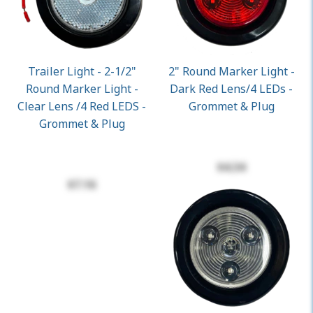
Trailer Light - 2-1/2"
2" Round Marker Light -
Round Marker Light -
Dark Red Lens/4 LEDs -
Clear Lens /4 Red LEDS -
Grommet & Plug
Grommet & Plug
$4.34
$7.16