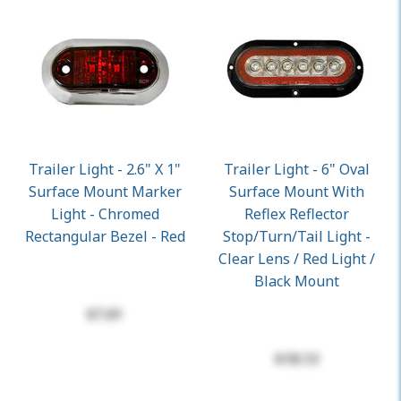
Trailer Light - 2.6" X 1"
Trailer Light - 6" Oval
Surface Mount Marker
Surface Mount With
Light - Chromed
Reflex Reflector
Rectangular Bezel - Red
Stop/Turn/Tail Light -
Clear Lens / Red Light /
Black Mount
$7.61
$18.13