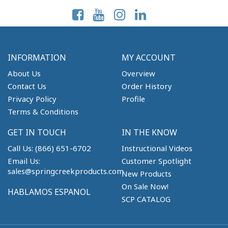
INFORMATION
MY ACCOUNT
About Us
Overview
Contact Us
Order History
Privacy Policy
Profile
Terms & Conditions
GET IN TOUCH
IN THE KNOW
Call Us: (866) 651-6702
Instructional Videos
Email Us:
Customer Spotlight
sales@springcreekproducts.com
New Products
On Sale Now!
HABLAMOS ESPANOL
SCP CATALOG