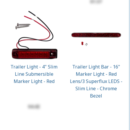
$1.57
Trailer Light - 4" Slim
Trailer Light Bar - 16"
Line Submersible
Marker Light - Red
Marker Light - Red
Lens/3 Superflux LEDS -
Slim Line - Chrome
Bezel
$4.42