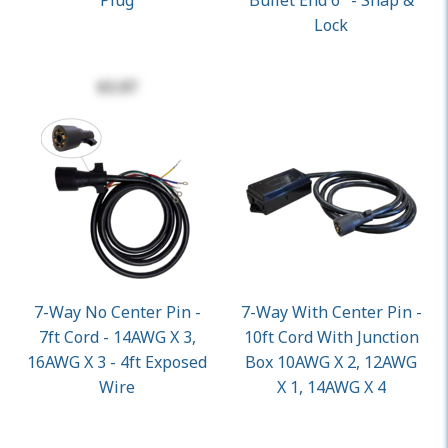
Plug
Bullet End 6" - Snap &
Lock
$3.97
7-Way No Center Pin -
7-Way With Center Pin -
7ft Cord - 14AWG X 3,
10ft Cord With Junction
16AWG X 3 - 4ft Exposed
Box 10AWG X 2, 12AWG
Wire
X 1, 14AWG X 4