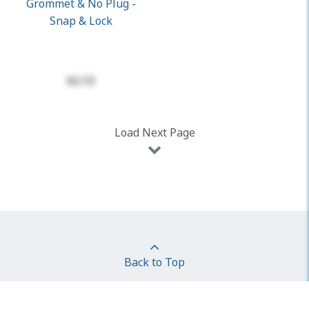
Grommet & No Plug -
Snap & Lock
$2.13
Load Next Page
Back to Top
Follow Us On: