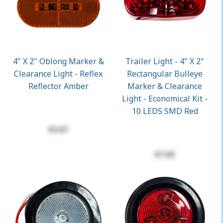
4" X 2" Oblong Marker &
Trailer Light - 4" X 2"
Clearance Light - Reflex
Rectangular Bulleye
Reflector Amber
Marker & Clearance
Light - Economical Kit -
10 LEDS SMD Red
$3.67
$7.03