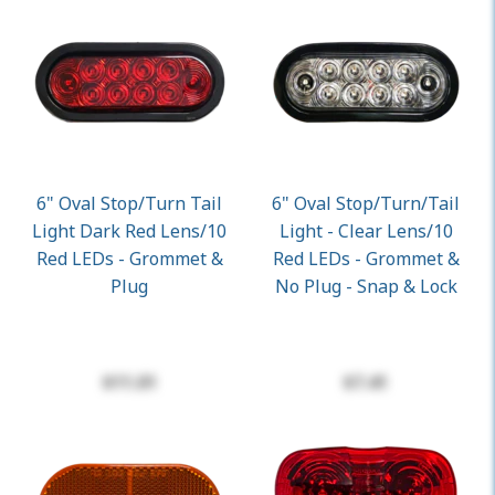
6" Oval Stop/Turn Tail
6" Oval Stop/turn/Tail
Light Dark Red Lens/10
Light - Clear Lens/10
Red LEDs - Grommet &
Red LEDs - Grommet &
Plug
No Plug - Snap & Lock
$11.01
$7.41