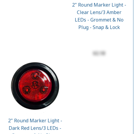
2" Round Marker Light -
Clear Lens/3 Amber
LEDs - Grommet & No
Plug - Snap & Lock
$2.18
2" Round Marker Light -
Dark Red Lens/3 LEDs -