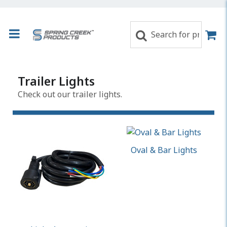
Trailer Lights
Check out our trailer lights.
Oval & Bar Lights