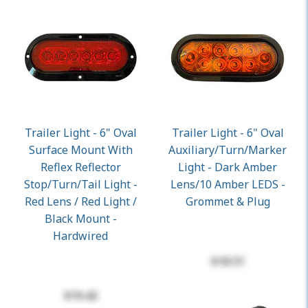
Trailer Light - 6" Oval
Trailer Light - 6" Oval
Surface Mount With
Auxiliary/Turn/Marker
Reflex Reflector
Light - Dark Amber
Stop/Turn/Tail Light -
Lens/10 Amber LEDS -
Red Lens / Red Light /
Grommet & Plug
Black Mount -
Hardwired
$18.51
$19.42