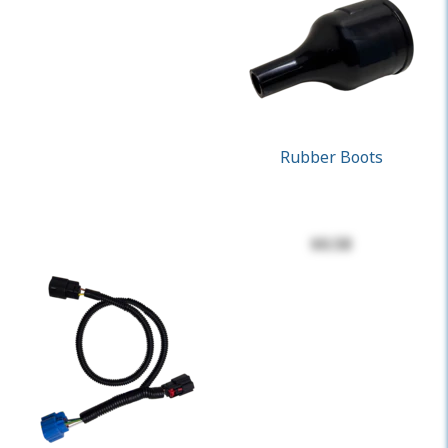
Rubber Boots
$0.58