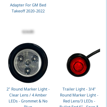
Adapter For GM Bed
Takeoff 2020-2022
$24.85
2" Round Marker Light -
Trailer Light - 3/4"
Clear Lens / 4 Amber
Round Marker Light -
LEDs - Grommet & No
Red Lens/3 LEDs -