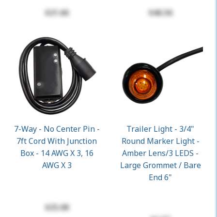
$21.66
$46.56
7-Way - No Center Pin -
Trailer Light - 3/4"
7ft Cord With Junction
Round Marker Light -
Box - 14 AWG X 3, 16
Amber Lens/3 LEDS -
AWG X 3
Large Grommet / Bare
End 6"
$25.08