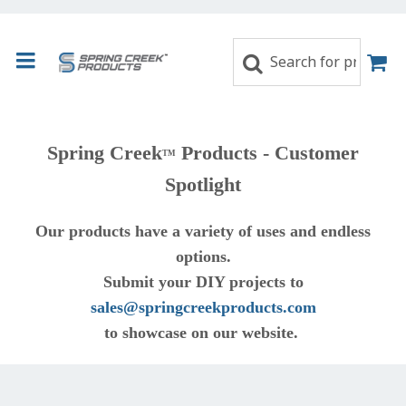
Spring Creek
Products - Customer
TM
Spotlight
Our products have a variety of uses and endless
options.
Submit your DIY projects to
sales@springcreekproducts.com
to showcase on our website.