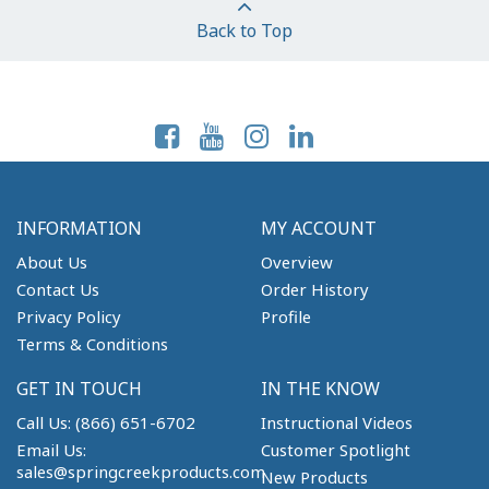
Back to Top
Follow Us On:
INFORMATION
MY ACCOUNT
About Us
Overview
Contact Us
Order History
Privacy Policy
Profile
Terms & Conditions
GET IN TOUCH
IN THE KNOW
Call Us: (866) 651-6702
Instructional Videos
Email Us:
Customer Spotlight
sales@springcreekproducts.com
New Products