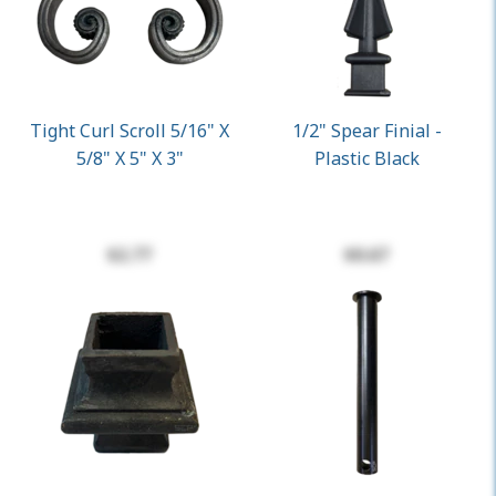
Tight Curl Scroll 5/16" X
1/2" Spear Finial -
5/8" X 5" X 3"
Plastic Black
$2.77
$0.67