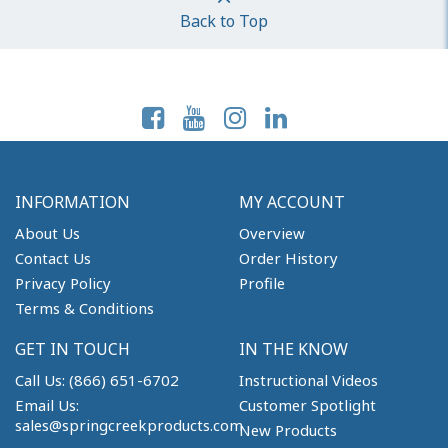
Back to Top
Follow Us On:
INFORMATION
MY ACCOUNT
About Us
Overview
Contact Us
Order History
Privacy Policy
Profile
Terms & Conditions
GET IN TOUCH
IN THE KNOW
Call Us: (866) 651-6702
Instructional Videos
Email Us:
Customer Spotlight
sales@springcreekproducts.com
New Products