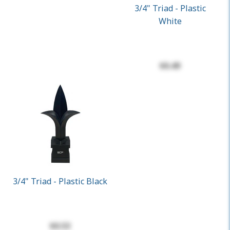
3/4" Triad - Plastic
White
$0.49
3/4" Triad - Plastic Black
$0.53