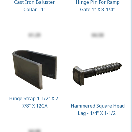
Cast Iron Baluster
Hinge Pin For Ramp
Collar - 1"
Gate 1" X 8-1/4"
$1.29
$6.58
Hinge Strap 1-1/2" X 2-
7/8" X 12GA
Hammered Square Head
Lag - 1/4" X 1-1/2"
$0.98