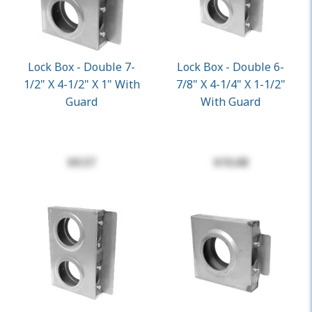
Lock Box - Double 7-
Lock Box - Double 6-
1/2" X 4-1/2" X 1" With
7/8" X 4-1/4" X 1-1/2"
Guard
With Guard
$9.57
$10.68