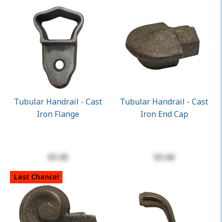
Tubular Handrail - Cast
Tubular Handrail - Cast
Iron Flange
Iron End Cap
$3.43
$3.44
Last Chance!