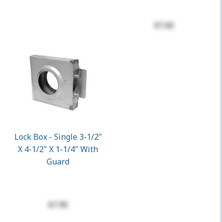
$7.65
Lock Box - Single 3-1/2"
X 4-1/2" X 1-1/4" With
Guard
$7.95