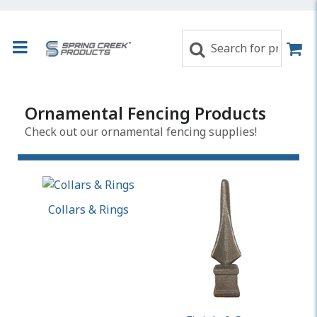
Ornamental Fencing Products
Check out our ornamental fencing supplies!
Collars & Rings