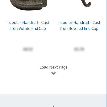
Tubular Handrail - Cast
Tubular Handrail - Cast
Iron Volute End Cap
Iron Beveled End Cap
$8.53
$5.78
Load Next Page