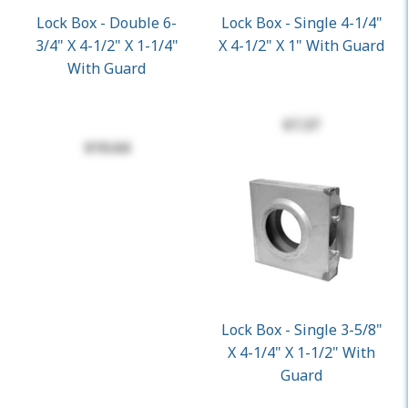
Lock Box - Double 6-
Lock Box - Single 4-1/4"
3/4" X 4-1/2" X 1-1/4"
X 4-1/2" X 1" With Guard
With Guard
$7.37
$10.64
Lock Box - Single 3-5/8"
X 4-1/4" X 1-1/2" With
Guard