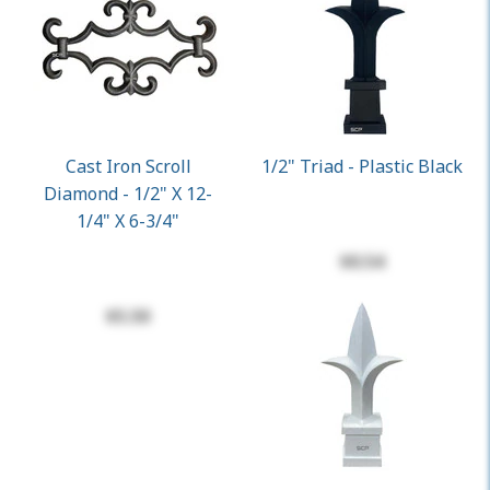
Cast Iron Scroll
1/2" Triad - Plastic Black
Diamond - 1/2" X 12-
1/4" X 6-3/4"
$0.54
$5.50