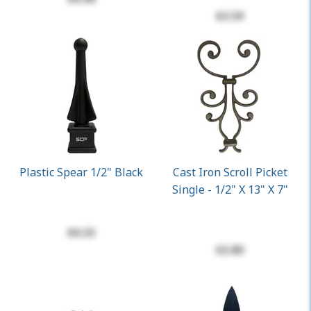
$3.59
Plastic Spear 1/2" Black
Cast Iron Scroll Picket
Single - 1/2" X 13" X 7"
$0.33
$3.80