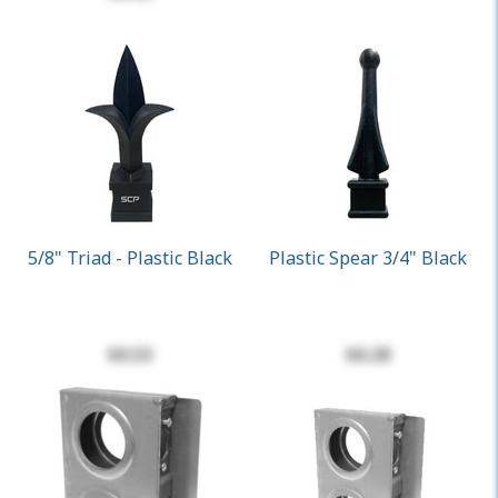
5/8" Triad - Plastic Black
Plastic Spear 3/4" Black
$0.53
$0.28