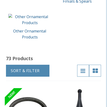
Finials & Spears
Other Ornamental
Products
73 Products
SORT & FILTER
NEW!