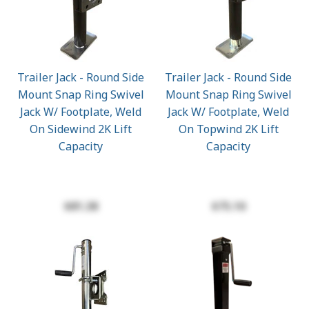
Trailer Jack - Round Side
Trailer Jack - Round Side
Mount Snap Ring Swivel
Mount Snap Ring Swivel
Jack W/ Footplate, Weld
Jack W/ Footplate, Weld
On Sidewind 2K Lift
On Topwind 2K Lift
Capacity
Capacity
$81.38
$75.10