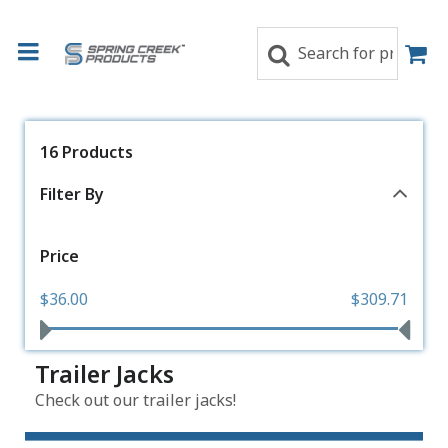
16 Products
Filter By
Price
$36.00
$309.71
Trailer Jacks
Check out our trailer jacks!