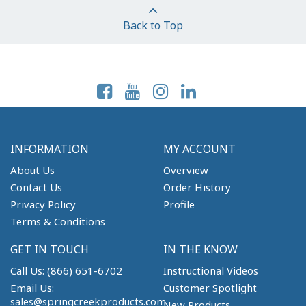
Back to Top
Follow Us On:
INFORMATION
MY ACCOUNT
About Us
Overview
Contact Us
Order History
Privacy Policy
Profile
Terms & Conditions
GET IN TOUCH
IN THE KNOW
Call Us: (866) 651-6702
Instructional Videos
Email Us:
Customer Spotlight
sales@springcreekproducts.com
New Products