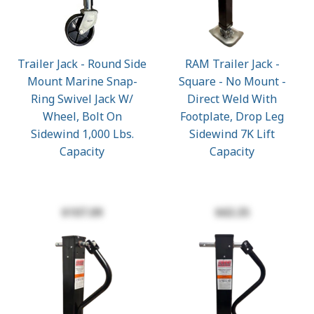
Trailer Jack - Round Side
RAM Trailer Jack -
Mount Marine Snap-
Square - No Mount -
Ring Swivel Jack W/
Direct Weld With
Wheel, Bolt On
Footplate, Drop Leg
Sidewind 1,000 Lbs.
Sidewind 7K Lift
Capacity
Capacity
$107.09
$63.35