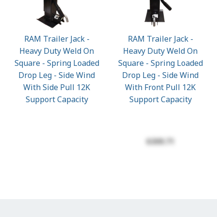
RAM Trailer Jack -
RAM Trailer Jack -
Heavy Duty Weld On
Heavy Duty Weld On
Square - Spring Loaded
Square - Spring Loaded
Drop Leg - Side Wind
Drop Leg - Side Wind
With Side Pull 12K
With Front Pull 12K
Support Capacity
Support Capacity
$309.71