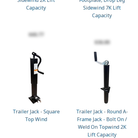
Sidewind 2K Lift
Footplate, Drop Leg
Capacity
Sidewind 7K Lift
Capacity
$60.77
$36.00
Trailer Jack - Square
Trailer Jack - Round A-
Top Wind
Frame Jack - Bolt On /
Weld On Topwind 2K
Lift Capacity