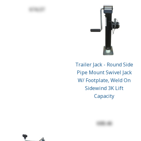
$74.37
Trailer Jack - Round Side
Pipe Mount Swivel Jack
W/ Footplate, Weld On
Sidewind 3K Lift
Capacity
$88.46