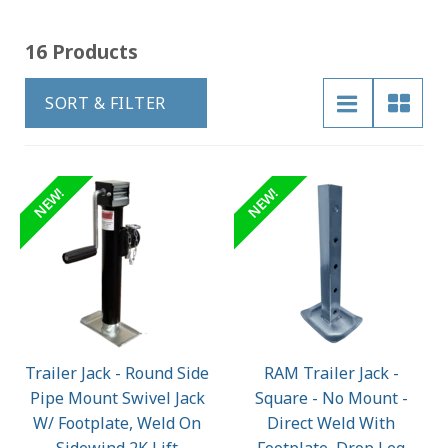
16 Products
SORT & FILTER
NEW!
NEW!
Trailer Jack - Round Side
RAM Trailer Jack -
Pipe Mount Swivel Jack
Square - No Mount -
W/ Footplate, Weld On
Direct Weld With