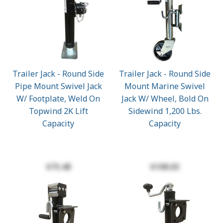
Trailer Jack - Round Side
Trailer Jack - Round Side
Pipe Mount Swivel Jack
Mount Marine Swivel
W/ Footplate, Weld On
Jack W/ Wheel, Bold On
Topwind 2K Lift
Sidewind 1,200 Lbs.
Capacity
Capacity
$75.48
$108.03