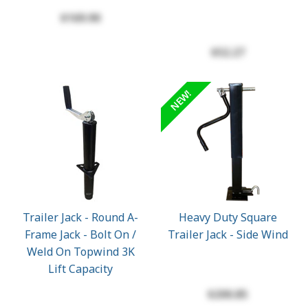
$169.90
$52.27
NEW!
Trailer Jack - Round A-
Heavy Duty Square
Frame Jack - Bolt On /
Trailer Jack - Side Wind
Weld On Topwind 3K
Lift Capacity
$200.85