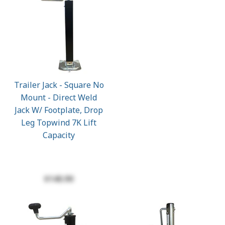
Trailer Jack - Square No
Mount - Direct Weld
Jack W/ Footplate, Drop
Leg Topwind 7K Lift
Capacity
$140.90